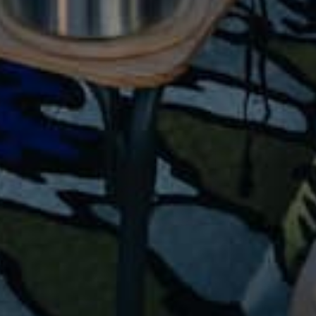
Jackets
Hiking Clothing
Base Layers
Footwear
Hiking Poles
Campi
ng
All Camping
Tents
Sleeping Bags & Pads
Camp Kitchen