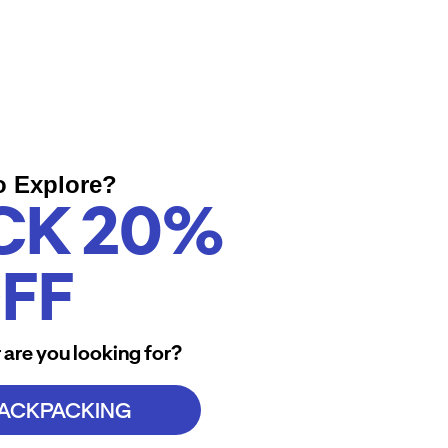
o Explore?
CK 20%
FF
 are you looking for?
BACKPACKING