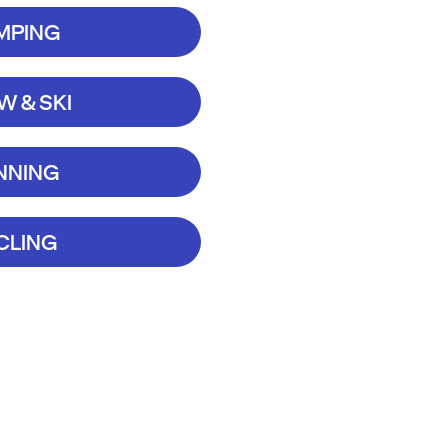
MPING
 & SKI
NNING
CLING