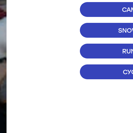
CA
SNOW
RU
CY