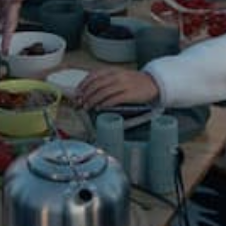
Hiking &
Backpacking
All Hiking & Backpacking
Bags & Backpacks