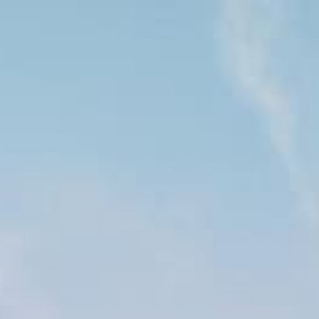
Free Shipping on Orders $49+