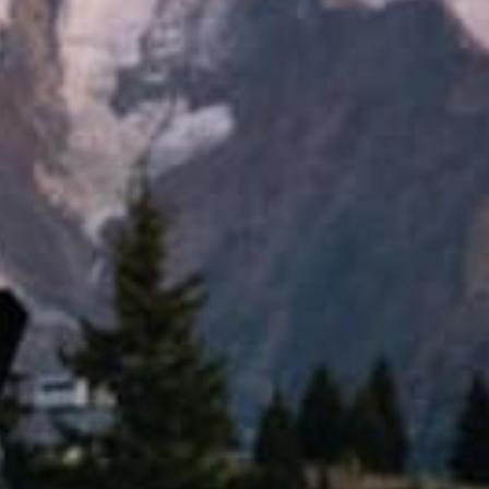
All Sports