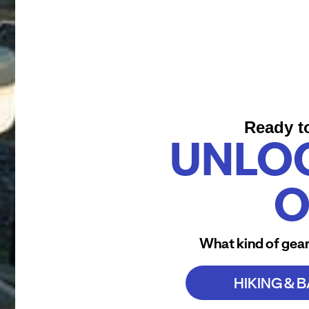
Ready t
UNLO
O
What kind of gear
HIKING & 