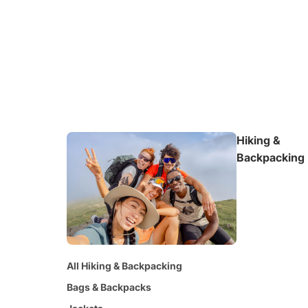
Hiking &
Backpacking
All Hiking & Backpacking
Bags & Backpacks