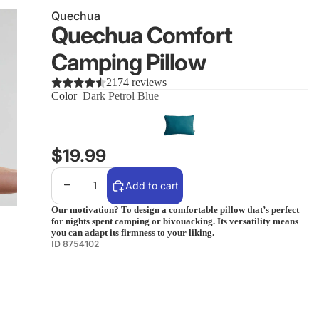
Quechua
Quechua Comfort
Camping Pillow
2174 reviews
Color
Dark Petrol Blue
$19.99
Decrease quantity
Increase quantity
Add to cart
Our motivation? To design a comfortable pillow that’s perfect
for nights spent camping or bivouacking. Its versatility means
you can adapt its firmness to your liking.
ID 8754102