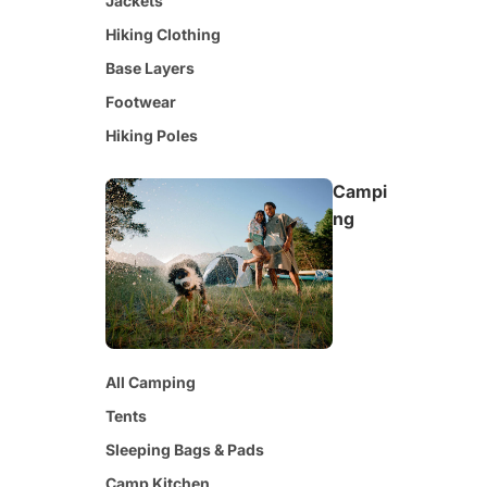
Jackets
Hiking Clothing
Base Layers
Footwear
Hiking Poles
Campi
ng
All Camping
Tents
Sleeping Bags & Pads
Camp Kitchen