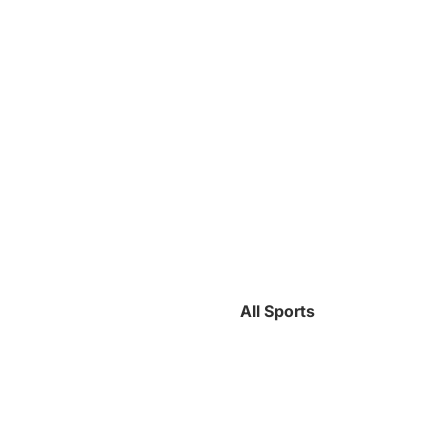
All Sports