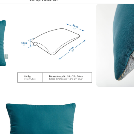
Camp Chairs
Hydration
Lighting
Runni
ng
All Running
Shoes
Running Clothing
Running Belts & Hydration Vests
Cycli