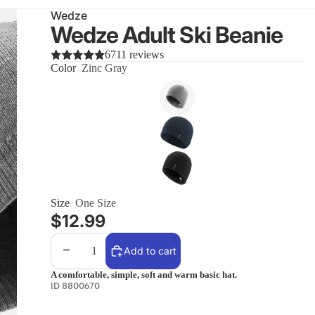
Wedze
Wedze Adult Ski Beanie
6711 reviews
Color
Zinc Gray
Size
One Size
$12.99
Decrease quantity
Increase quantity
Add to cart
A comfortable, simple, soft and warm basic hat.
ID 8800670