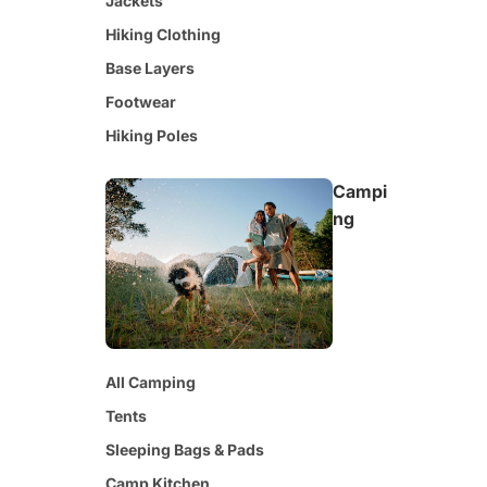
Jackets
Hiking Clothing
Base Layers
Footwear
Hiking Poles
Campi
ng
All Camping
Tents
Sleeping Bags & Pads
Camp Kitchen