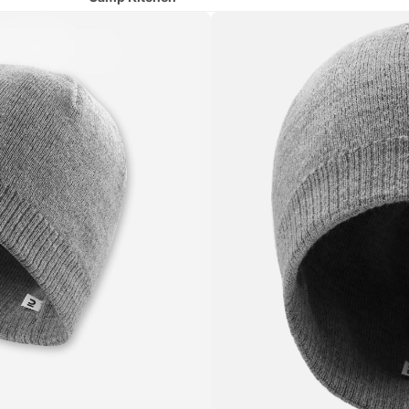
Camp Chairs
Hydration
Lighting
Runni
ng
All Running
Shoes
Running Clothing
Running Belts & Hydration Vests
Cycli