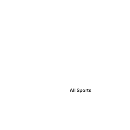
All Sports