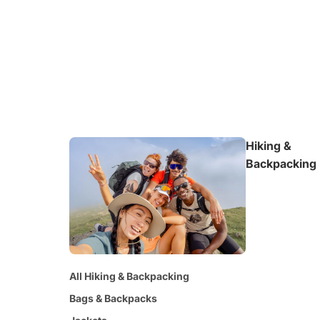
Hiking &
Backpacking
All Hiking & Backpacking
Bags & Backpacks