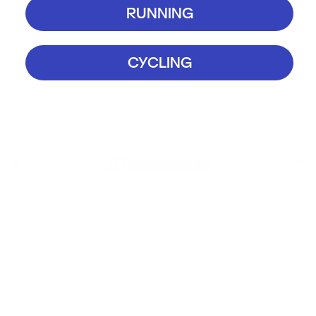
RUNNING
CYCLING