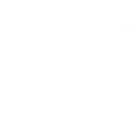
All Sports