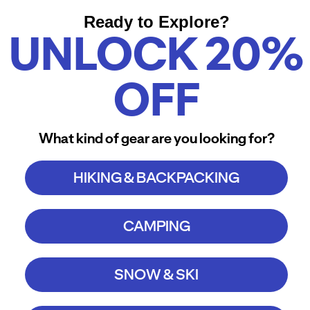
Ready to Explore?
UNLOCK 20%
OFF
What kind of gear are you looking for?
HIKING & BACKPACKING
CAMPING
SNOW & SKI