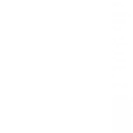
Tents
Sleeping
Bags &
Pads
Camp
Kitchen
Camp
Chairs
Hydratio
n
Lighting
R
u
n
n
i