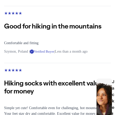
Winter
Hydratio
Jackets
n Vests
★
★
★
★
★
T
Good for hiking in the mountains
C
o
y
p
c
Comfortable and fitting
s
li
n
Szymon, Poland |
Verified Buyer
|
Less than a month ago
All Tops
✓
g
T-Shirts
All
Long-
★
★
★
★
★
Cycling
sleeved
Bikes
Shirts
Hiking socks with excellent value
J
Home
a
Fleece
for money
Trainers
c
Mid
k
Cycling
Layers
Clothing
e
Simple yet cute! Comfortable even for challenging, hot mountain walks.
t
Your feet stay dry and comfortable. Excellent value for money.
L
Shoes