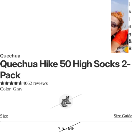
i
k
i
n
g
&
B
Quechua
a
Quechua Hike 50 High Socks 2-
c
k
Pack
p
4062 reviews
a
Color
Gray
c
k
i
n
Size
Size Guide
g
3.5 - M6
All