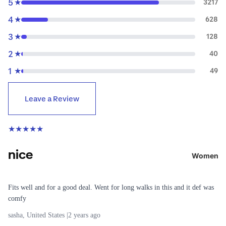
5
r
★
3217
n
4
★
628
Lighting
e
3
★
128
a
R
r
2
★
40
u
Down
1
★
49
n
Jackets
n
& Coats
Leave a Review
i
Rain
n
Jackets
g
★
★
★
★
★
&
Raincoat
All
nice
s
Running
Women
Fleece
Shoes
Jackets
Running
Fits well and for a good deal. Went for long walks in this and it def was
Windbre
Clothing
comfy
aker
Running
sasha, United States |
2 years ago
Jackets
Belts &