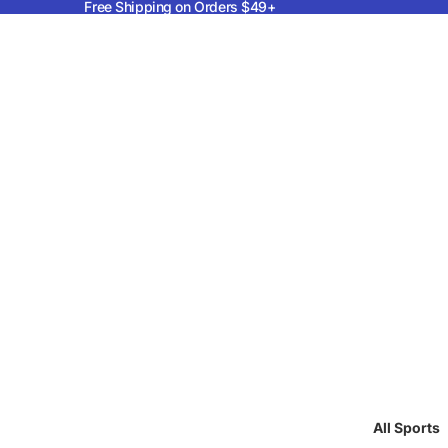
Free Shipping on Orders $49+
All Sports