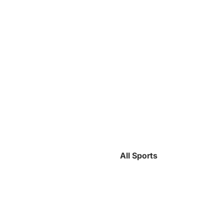
All Sports