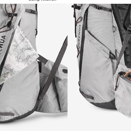
Camp Chairs
Hydration
Lighting
Runni
ng
All Running
Shoes
Running Clothing
Running Belts & Hydration Vests
Cycli