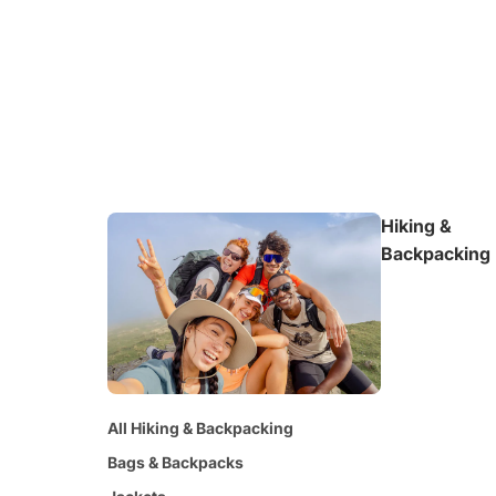
Hiking &
Backpacking
All Hiking & Backpacking
Bags & Backpacks