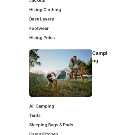
Jackets
Hiking Clothing
Base Layers
Footwear
Hiking Poles
Campi
ng
All Camping
Tents
Sleeping Bags & Pads
Camp Kitchen