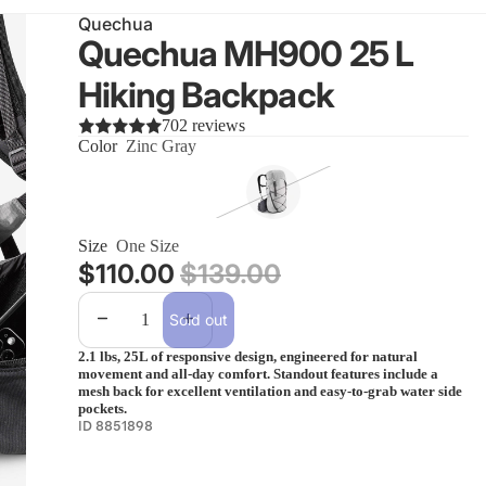
Quechua
Quechua MH900 25 L
Hiking Backpack
702 reviews
Color
Zinc Gray
Size
One Size
Sale price
$110.00
Regular price
$139.00
Decrease quantity
Increase quantity
Sold out
2.1 lbs, 25L of responsive design, engineered for natural
movement and all-day comfort. Standout features include a
mesh back for excellent ventilation and easy-to-grab water side
pockets.
ID 8851898