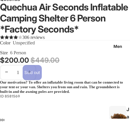
k
Quechua Air Seconds Inflatable
i
Camping Shelter 6 Person
n
g
*Factory Seconds*
&
306 reviews
B
Color
Unspecified
a
Men
c
Size
6 Person
Sale price
$200.00
Regular price
$449.00
k
p
Decrease quantity
Increase quantity
Sold out
a
c
Our motivation? To offer an inflatable living room that can be connected to
your tent or your van. Shelters you from sun and rain. The groundsheet is
k
built-in and the awning poles are provided.
i
ID 8581569
n
J
g
a
All
c
Hiking &