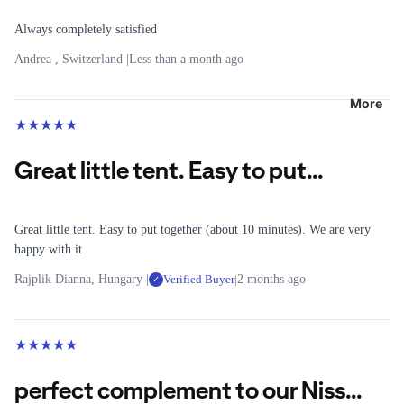
&
T-Shirts
r
Lighting
Raincoat
Always completely satisfied
G
Long-
s
e
sleeved
Andrea , Switzerland |
Less than a month ago
R
a
Fleece
Shirts
u
r
Jackets
More
Fleece
n
★
★
★
★
★
Windbre
n
Mid
B
aker
i
Layers
a
Great little tent. Easy to put...
Jackets
n
c
Winter
g
L
k
Jackets
e
p
All
Great little tent. Easy to put together (about 10 minutes). We are very
a
g
Running
happy with it
T
c
Shoes
Rajplik Dianna, Hungary |
Verified Buyer
|
2 months ago
✓
o
k
e
Running
s
p
a
Clothing
s
r
★
★
★
★
★
C
Running
All Tops
All
l
Belts &
perfect complement to our Niss...
Legwear
T-Shirts
o
Hydratio