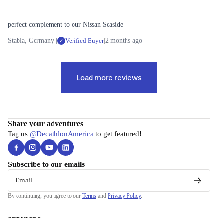
t
Pants
n Vests
Long-
h
sleeved
Shorts
perfect complement to our Nissan Seaside
i
Shirts
C
n
Stabla, Germany |
Verified Buyer
|
2 months ago
✓
y
Fleece
B
g
c
a
Mid
li
s
Layers
F
Load more reviews
n
e
o
g
L
L
o
a
e
All
t
y
g
Cycling
w
Share your adventures
e
e
Tag us
@DecathlonAmerica
to get featured!
Bikes
a
r
e
Home
r
s
a
Trainers
Subscribe to our emails
r
All Base
Cycling
Layers
All
Email
Clothing
Legwear
By continuing, you agree to our
Terms
and
Privacy Policy
.
Merino
Shoes
Wool
Pants &
Accesso