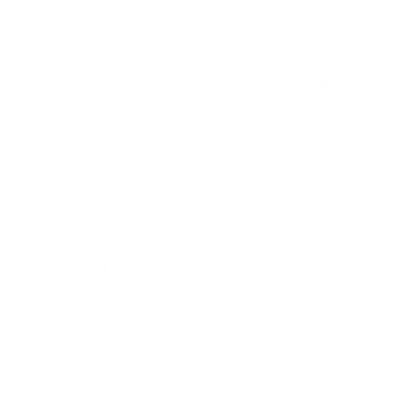
R
Rain
Boxing!
Jackets
u
Women
&
This one is a little more freeform and a real exercise in
n
trust. If you have some, grab some
boxing equipment
Raincoat
n
(
gloves
,
punch mitts
, maybe even a
helmet
). Spar with
s
i
your partner, landing some good punches or maybe even
Fleece
n
some good kicks. Stay safe!
Jackets
g
Sit-up pass
Windbre
All
aker
Running
Feet flat on the floor facing each other, lie down on your
Jackets
backs with knees bent. Holding the medicine ball,
Shoes
perform a sit-up together and pass the ball to your
Winter
Running
partner at the peak of the movement. When you're both
Jackets
Clothing
back down on the floor, have your partner tap the ball on
the floor behind them. Keep going, alternating the
Running
T
passing and tapping of the medicine ball.
Belts &
o
Hydratio
Some variants have feet intertwined, or slightly
p
n Vests
surpassing one another (with one foot between the
s
other's two). Alternatively, can have your partner stand