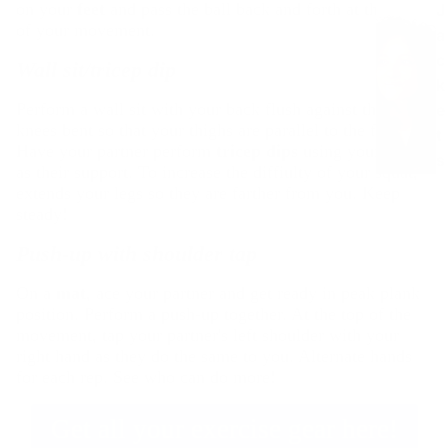
All Tops
on your
feet
and pass the ball back and forth at the apex
J
C
of your movement.
a
y
T-Shirts
c
c
Wall sit/tricep dip
Long-
k
li
sleeved
Perform a wall sit with your back flush against the wall,
e
n
Shirts
knees bent so that your thighs are parallel to the floor.
t
g
Fleece
Have your partner perform
tricep dips
using your knees
s
All
as their support. To increase the diffiulty of your squat,
Mid
&
extends your legs so they are farther from you. Keep
Cycling
Layers
O
steady!
Bikes
u
Push-up with shoulder tap
L
Home
t
e
Trainers
e
On a
mat
, ace your partner and get ready in peak plank
g
r
Cycling
position. Perform a push-up together. At the top of the
Clothing
movement, tap your partner's left shoulder with your
e
right hand as they do the same to you. Alternate hands
e
Shoes
a
for each rep. See who can do more!
a
Accesso
r
r
ries
Get all your exercise gear here!
All
Down